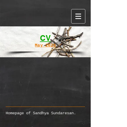
Word cloud made with WordItOut
CV
May 2026
Homepage of Sandhya Sundaresan.