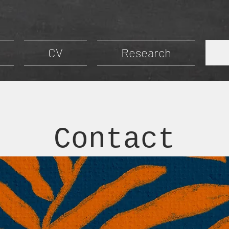
CV
Research
Contact