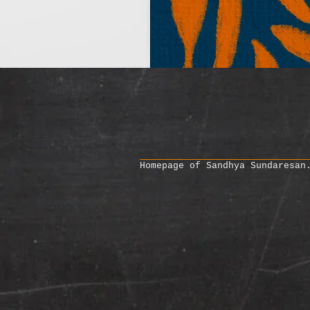
Homepage of Sandhya Sundares