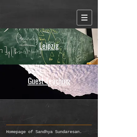
Word cloud made with WordItOut
Leipzig
Guest Teaching
Homepage of Sandhya Sundaresan.