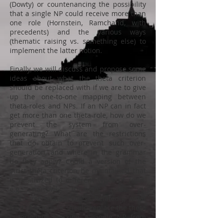
(Dowty) or countenancing the possibility
that a single NP could receive more than
one role (Hornstein, Ramchand, with
precedents) and the various ways
(thematic raising vs. something else) to
implement the latter notion.
Finally, we will discuss and propose some
ideas about what the theta criterion
should be replaced with if we are to give
up the one-to-one mapping between
theta-roles and NPs. If an NP can in fact
get more than one theta-role, how do we
prevent the system from over-
generating? What are the restrictions
that do obtain to prevent such over-
generation, and where in the grammar
do they apply? Could a version of the
strict theta criterion be maintained that
is relativized to different types of roles,
e.g. narrowly thematic roles vs.
discourse-related roles? Relatedly, what
kind of principle should replace the theta
criterion in blocking a single NP from