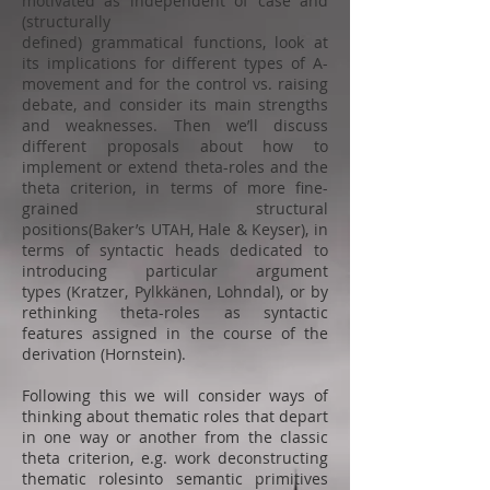
motivated as independent of case and
(structurally
defined) grammatical functions, look at
its implications for different types of A-
movement and for the control vs. raising
debate, and consider its main strengths
and weaknesses. Then we’ll discuss
different proposals about how to
implement or extend theta-roles and the
theta criterion, in terms of more fine-
grained structural
positions(Baker’s UTAH, Hale & Keyser), in
terms of syntactic heads dedicated to
introducing particular argument
types (Kratzer, Pylkkänen, Lohndal), or by
rethinking theta-roles as syntactic
features assigned in the course of the
derivation (Hornstein).
Following this we will consider ways of
thinking about thematic roles that depart
in one way or another from the classic
theta criterion, e.g. work deconstructing
thematic rolesinto semantic primitives