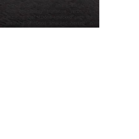
getting both PATIENT and AGENT roles
with obligatorily transitive verbs, i.e.
ensuring that “*Doris smacked” with the
meaning of “Doris smacked herself” is
impossible?