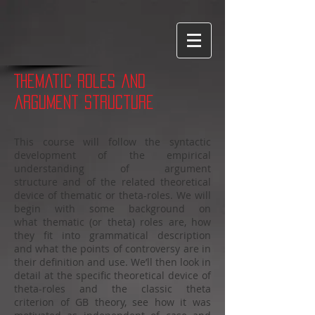
Word cloud made with WordItOut
Thematic roles and
argument structure
This course will follow the syntactic
development of the empirical
understanding of argument
structure and of the related theoretical
device of thematic or theta-roles. We will
begin with some background on
what thematic (or theta) roles are, how
they fit into grammatical description
and what the points of controversy are in
their definition and use. We’ll then look in
detail at the specific theoretical device of
theta-roles and the classic theta
criterion of GB theory, see how it was